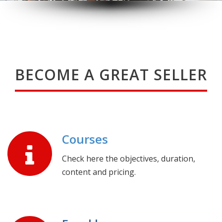
BECOME A GREAT SELLER
Courses
Check here the objectives, duration,
content and pricing.