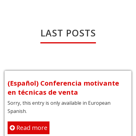
LAST POSTS
(Español) Conferencia motivante
en técnicas de venta
Sorry, this entry is only available in European
Spanish.
Read more