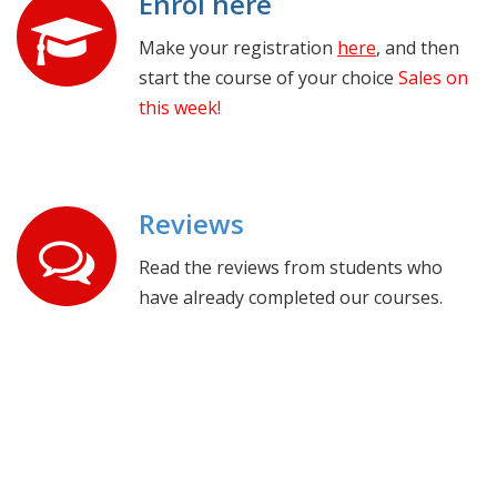
Enrol here
Make your registration
here
, and then
start the course of your choice
Sales on
this week!
Reviews
Read the reviews from students who
have already completed our courses.