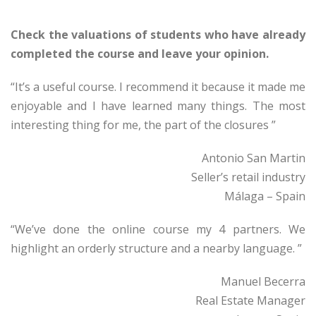
Check the valuations of students who have already
completed the course and leave your opinion.
“It’s a useful course. I recommend it because it made me
enjoyable and I have learned many things. The most
interesting thing for me, the part of the closures ”
Antonio San Martin
Seller’s retail industry
Málaga – Spain
“We’ve done the online course my 4 partners. We
highlight an orderly structure and a nearby language. ”
Manuel Becerra
Real Estate Manager