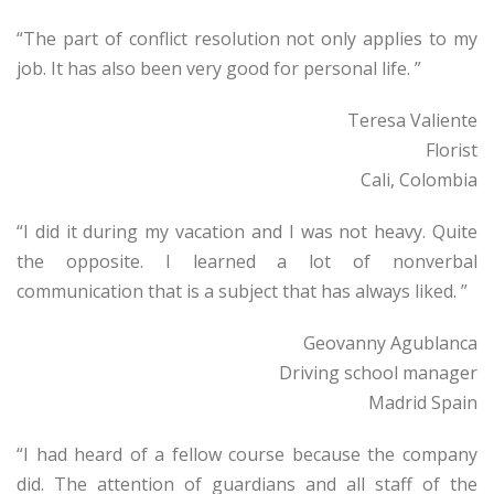
“The part of conflict resolution not only applies to my
job. It has also been very good for personal life. ”
Teresa Valiente
Florist
Cali, Colombia
“I did it during my vacation and I was not heavy. Quite
the opposite. I learned a lot of nonverbal
communication that is a subject that has always liked. ”
Geovanny Agublanca
Driving school manager
Madrid Spain
“I had heard of a fellow course because the company
did. The attention of guardians and all staff of the