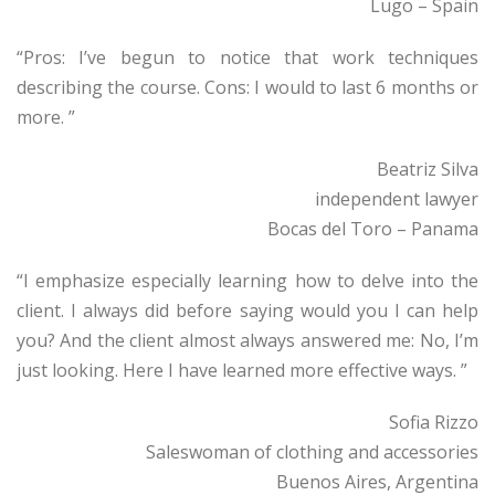
Lugo – Spain
“Pros: I’ve begun to notice that work techniques
describing the course. Cons: I would to last 6 months or
more. ”
Beatriz Silva
independent lawyer
Bocas del Toro – Panama
“I emphasize especially learning how to delve into the
client. I always did before saying would you I can help
you? And the client almost always answered me: No, I’m
just looking. Here I have learned more effective ways. ”
Sofia Rizzo
Saleswoman of clothing and accessories
Buenos Aires, Argentina