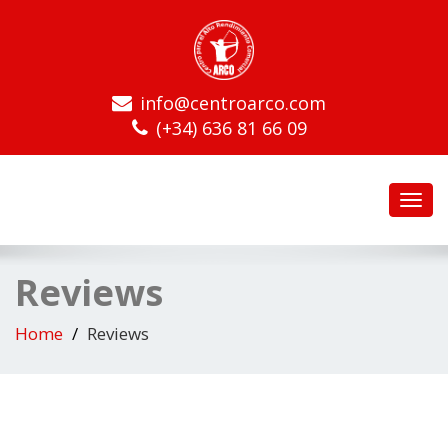
info@centroarco.com
(+34) 636 81 66 09
Toggl
navig
Reviews
Home
Reviews