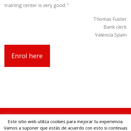
training center is very good. ”
Thomas Fuster
Bank clerk
Valencia Spain
Enrol here
© Cursos de ventas. Centro ARCO |
Legal Notice, Privacy
Este sitio web utiliza cookies para mejorar tu experiencia.
Policy and Cookie Policy
Vamos a suponer que estás de acuerdo con esto si continuas